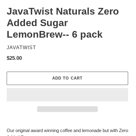
JavaTwist Naturals Zero
Added Sugar
LemonBrew-- 6 pack
VENDOR
JAVATWIST
Regular
$25.00
price
ADD TO CART
Adding
product
Our original award winning coffee and lemonade but with Zero
to